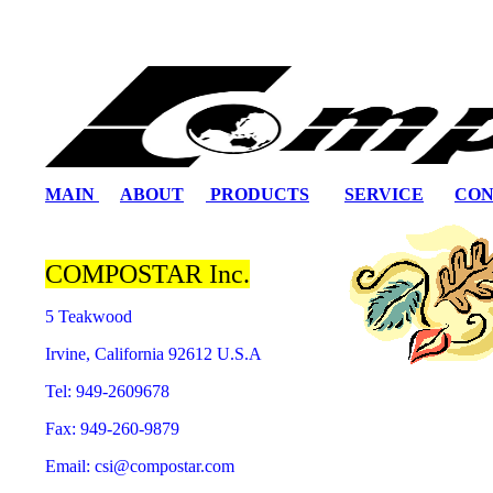
MAIN
ABOUT
PRODUCTS
SERVICE
CON
COMPOSTAR Inc.
5 Teakwood
Irvine, California 92612 U.S.A
Tel: 949-2609678
Fax: 949-260-9879
Email: csi@compostar.com